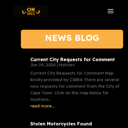
NEWS BLOG
Current City Requests for Comment
Jun 29, 2024
|
Notices
Current City Requests for Comment Map
kindly provided by CIBRA There are several
new requests for comment from the City of
Cape Town. Click on the map below for
locations...
read more...
Stolen Motorcycles Found