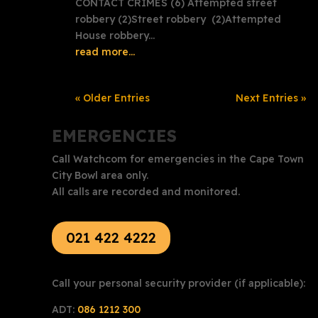
CONTACT CRIMES (6) Attempted street
robbery (2)Street robbery (2)Attempted
House robbery...
read more...
« Older Entries
Next Entries »
EMERGENCIES
Call Watchcom for emergencies in the Cape Town
City Bowl area only.
All calls are recorded and monitored.
021 422 4222
Call your personal security provider (if applicable):
ADT:
086 1212 300