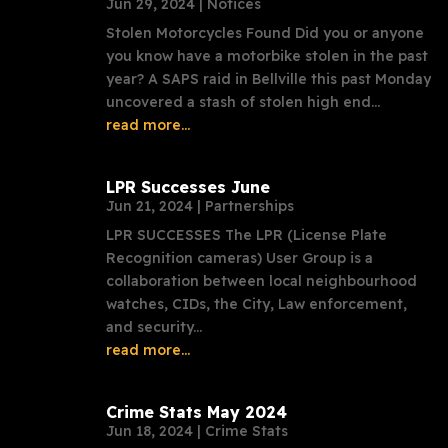
Jun 29, 2024
|
Notices
Stolen Motorcycles Found Did you or anyone
you know have a motorbike stolen in the past
year? A SAPS raid in Bellville this past Monday
uncovered a stash of stolen high end...
read more...
LPR Successes June
Jun 21, 2024
|
Partnerships
LPR SUCCESSES The LPR (License Plate
Recognition cameras) User Group is a
collaboration between local neighbourhood
watches, CIDs, the City, Law enforcement,
and security...
read more...
Crime Stats May 2024
Jun 18, 2024
|
Crime Stats