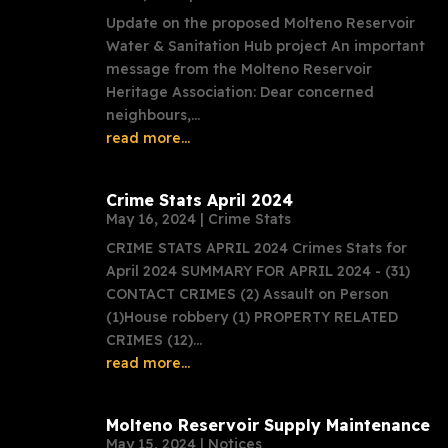
Update on the proposed Molteno Reservoir
Water & Sanitation Hub project An important
message from the Molteno Reservoir
Heritage Association: Dear concerned
neighbours,...
read more...
Crime Stats April 2024
May 16, 2024
|
Crime Stats
CRIME STATS APRIL 2024 Crimes Stats for
April 2024 SUMMARY FOR APRIL 2024 - (31)
CONTACT CRIMES (2) Assault on Person
(1)House robbery (1) PROPERTY RELATED
CRIMES (12)...
read more...
Molteno Reservoir Supply Maintenance
May 15, 2024
|
Notices