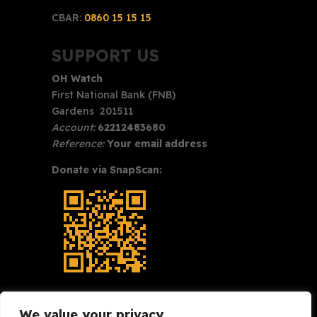
CBAR:
0860 15 15 15
SUPPORT US
OH Watch
First National Bank (FNB)
Gardens 201511
Account:
62212483680
Reference:
Your email address
Donate via SnapScan:
We value your privacy