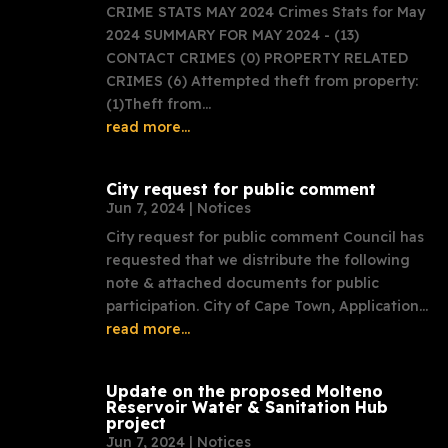
CRIME STATS MAY 2024 Crimes Stats for May
2024 SUMMARY FOR MAY 2024 - (13)
CONTACT CRIMES (0) PROPERTY RELATED
CRIMES (6) Attempted theft from property:
(1)Theft from...
read more...
City request for public comment
Jun 7, 2024
|
Notices
City request for public comment Council has
requested that we distribute the following
note & attached documents for public
participation. City of Cape Town, Application...
read more...
Update on the proposed Molteno
Reservoir Water & Sanitation Hub
project
Jun 7, 2024
|
Notices