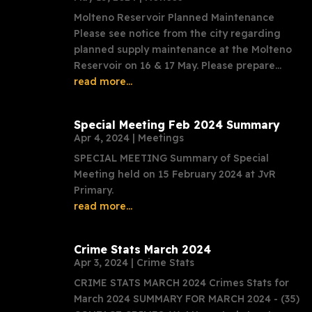
Molteno Reservoir Planned Maintenance
Please see notice from the city regarding
planned supply maintenance at the Molteno
Reservoir on 16 & 17 May. Please prepare...
read more...
Special Meeting Feb 2024 Summary
Apr 4, 2024
|
Meetings
SPECIAL MEETING Summary of Special
Meeting held on 15 February 2024 at JvR
Primary.
read more...
Crime Stats March 2024
Apr 3, 2024
|
Crime Stats
CRIME STATS MARCH 2024 Crimes Stats for
March 2024 SUMMARY FOR MARCH 2024 - (35)