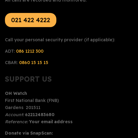
021 422 4222
Call your personal security provider (if applicable):
ADT:
086 1212 300
CBAR:
0860 15 15 15
SUPPORT US
OH Watch
First National Bank (FNB)
Gardens 201511
Account:
62212483680
Reference:
Your email address
Donate via SnapScan: