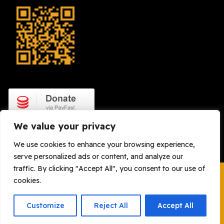
We value your privacy
We use cookies to enhance your browsing experience,
serve personalized ads or content, and analyze our
traffic. By clicking "Accept All", you consent to our use of
cookies.
Copyright © 2008 – 2026. OH Watch. All Rights Reserved |
Legal
| Powered By:
Gregori Marzio New Media
Customize
Reject All
Accept All
Holdings (Pty) Ltd