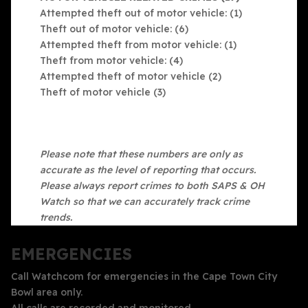
Attempted theft out of motor vehicle: (1)
Theft out of motor vehicle: (6)
Attempted theft from motor vehicle: (1)
Theft from motor vehicle: (4)
Attempted theft of motor vehicle (2)
Theft of motor vehicle (3)
Please note that these numbers are only as
accurate as the level of reporting that occurs.
Please always report crimes to both SAPS & OH
Watch so that we can accurately track crime
trends.
EMERGENCIES
Call Watchcom for emergencies in the Cape Town City
Bowl area only.
All calls are recorded and monitored.