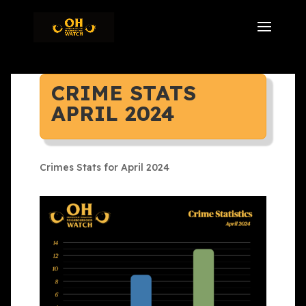
CRIME STATS
APRIL 2024
Crimes Stats for April 2024