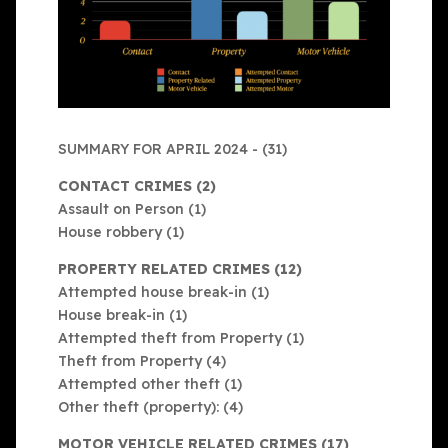
SUMMARY FOR APRIL 2024 - (31)
CONTACT CRIMES (2)
Assault on Person (1)
House robbery (1)
PROPERTY RELATED CRIMES (12)
Attempted house break-in (1)
House break-in (1)
Attempted theft from Property (1)
Theft from Property (4)
Attempted other theft (1)
Other theft (property): (4)
MOTOR VEHICLE RELATED CRIMES (17)