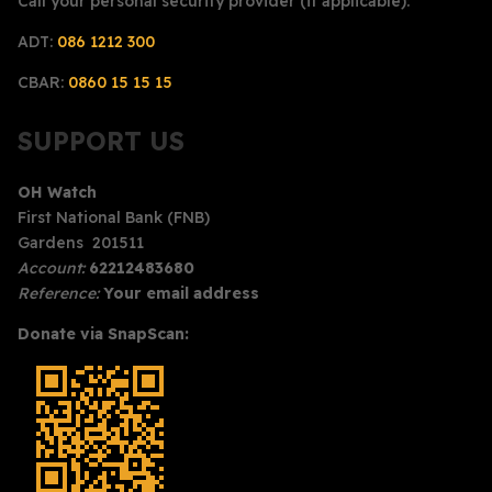
Call your personal security provider (if applicable):
ADT:
086 1212 300
CBAR:
0860 15 15 15
SUPPORT US
OH Watch
First National Bank (FNB)
Gardens 201511
Account:
62212483680
Reference:
Your email address
Donate via SnapScan: