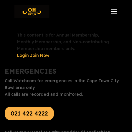
This content is for Annual Membership,
Monthly Membership, and Non-contributing
Membership members only.
Login
Join Now
EMERGENCIES
Call Watchcom for emergencies in the Cape Town City
Bowl area only.
All calls are recorded and monitored.
021 422 4222