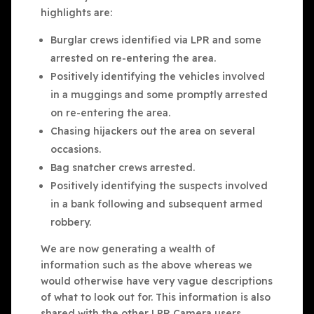
highlights are:
Burglar crews identified via LPR and some
arrested on re-entering the area.
Positively identifying the vehicles involved
in a muggings and some promptly arrested
on re-entering the area.
Chasing hijackers out the area on several
occasions.
Bag snatcher crews arrested.
Positively identifying the suspects involved
in a bank following and subsequent armed
robbery.
We are now generating a wealth of
information such as the above whereas we
would otherwise have very vague descriptions
of what to look out for. This information is also
shared with the other LPR Camera users