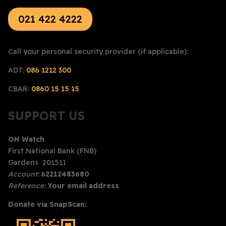
021 422 4222
Call your personal security provider (if applicable):
ADT:
086 1212 300
CBAR:
0860 15 15 15
SUPPORT US
OH Watch
First National Bank (FNB)
Gardens 201511
Account:
62212483680
Reference:
Your email address
Donate via SnapScan: