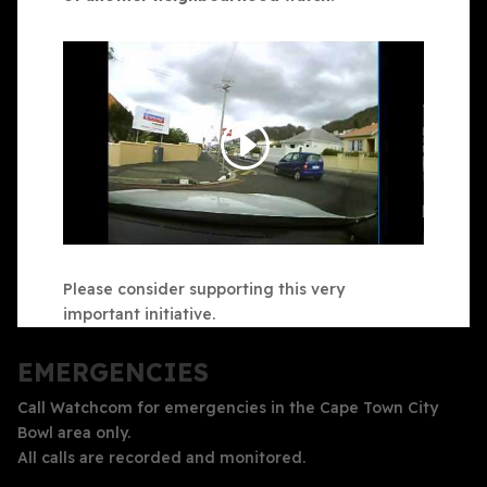
Please consider supporting this very
important initiative.
EMERGENCIES
Call Watchcom for emergencies in the Cape Town City
Bowl area only.
All calls are recorded and monitored.