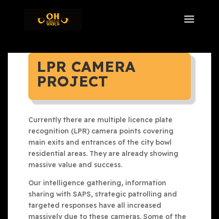
LPR CAMERA
PROJECT
Currently there are multiple licence plate
recognition (LPR) camera points covering
main exits and entrances of the city bowl
residential areas. They are already showing
massive value and success.
Our intelligence gathering, information
sharing with SAPS, strategic patrolling and
targeted responses have all increased
massively due to these cameras. Some of the