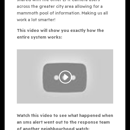
across the greater city area allowing for a
mammoth pool of information. Making us all
work a lot smarter!
This video will show you exactly how the
entire system works:
Watch this video to see what happened when
an sms alert went out to the response team
of another neighbourhood watch: