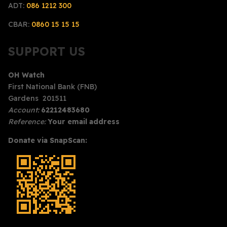
ADT:
086 1212 300
CBAR:
0860 15 15 15
SUPPORT US
OH Watch
First National Bank (FNB)
Gardens 201511
Account:
62212483680
Reference:
Your email address
Donate via SnapScan: