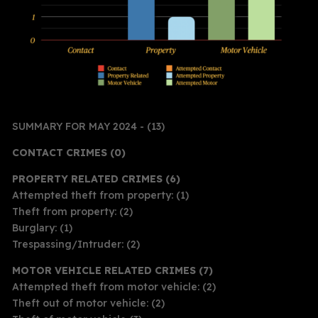
SUMMARY FOR MAY 2024 - (13)
CONTACT CRIMES (0)
PROPERTY RELATED CRIMES (6)
Attempted theft from property: (1)
Theft from property: (2)
Burglary: (1)
Trespassing/Intruder: (2)
MOTOR VEHICLE RELATED CRIMES (7)
Attempted theft from motor vehicle: (2)
Theft out of motor vehicle: (2)