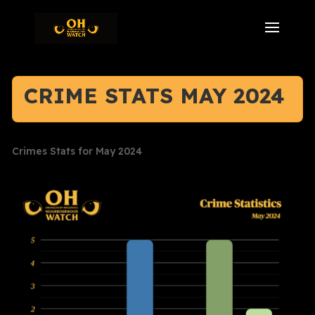
CRIME STATS MAY 2024
Crimes Stats for May 2024