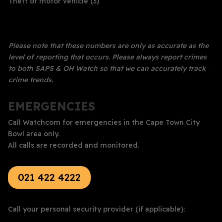
Theft of motor vehicle (3)
Please note that these numbers are only as accurate as the
level of reporting that occurs. Please always report crimes
to both SAPS & OH Watch so that we can accurately track
crime trends.
EMERGENCIES
Call Watchcom for emergencies in the Cape Town City
Bowl area only.
All calls are recorded and monitored.
021 422 4222
Call your personal security provider (if applicable):