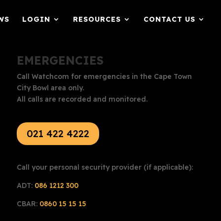
WS
LOGIN
RESOURCES
CONTACT US
EMERGENCIES
Call Watchcom for emergencies in the Cape Town
City Bowl area only.
All calls are recorded and monitored.
021 422 4222
Call your personal security provider (if applicable):
ADT:
086 1212 300
CBAR:
0860 15 15 15