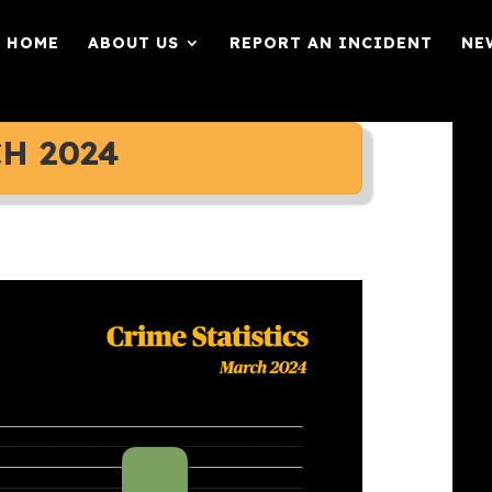
HOME
ABOUT US
REPORT AN INCIDENT
NE
H 2024