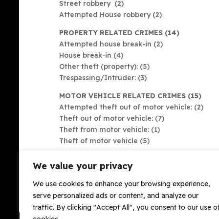
Street robbery (2)
Attempted House robbery (2)
PROPERTY RELATED CRIMES (14)
Attempted house break-in (2)
House break-in (4)
Other theft (property): (5)
Trespassing/Intruder: (3)
MOTOR VEHICLE RELATED CRIMES (15)
Attempted theft out of motor vehicle: (2)
Theft out of motor vehicle: (7)
Theft from motor vehicle: (1)
Theft of motor vehicle (5)
We value your privacy
Please note that these numbers are only as accur
We use cookies to enhance your browsing experience,
Please always report crimes to both SAPS & OH
serve personalized ads or content, and analyze our
trends.
traffic. By clicking "Accept All", you consent to our use o