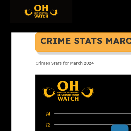
CRIME STATS MARC
Crimes Stats for March 2024