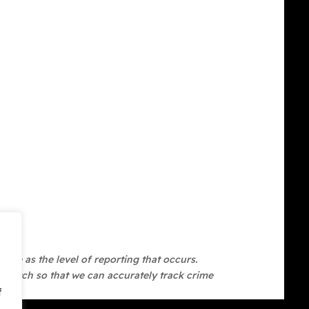
ate as the level of reporting that occurs.
 Watch so that we can accurately track crime
f