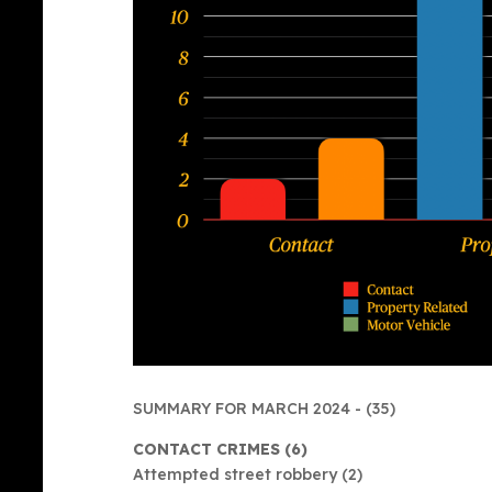
SUMMARY FOR MARCH 2024 - (35)
CONTACT CRIMES (6)
Attempted street robbery (2)