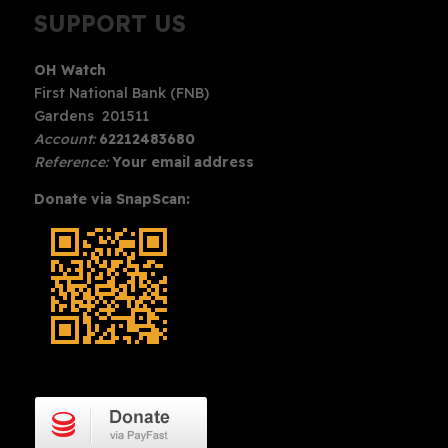
SUPPORT US
OH Watch
First National Bank (FNB)
Gardens 201511
Account:
62212483680
Reference:
Your email address
Donate via SnapScan: