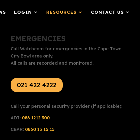
WS
LOGIN
RESOURCES
CONTACT US
EMERGENCIES
Call Watchcom for emergencies in the Cape Town
City Bowl area only.
All calls are recorded and monitored.
021 422 4222
Call your personal security provider (if applicable):
ADT:
086 1212 300
CBAR:
0860 15 15 15