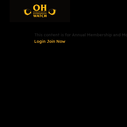
This content is for Annual Membership and 
Login
Join Now