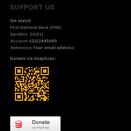
SUPPORT US
OH Watch
First National Bank (FNB)
Gardens 201511
Account:
62212483680
Reference:
Your email address
Donate via SnapScan: