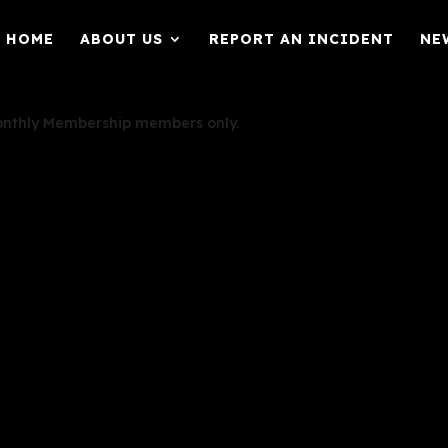
HOME
ABOUT US
REPORT AN INCIDENT
NE
Monthly Membership members only.