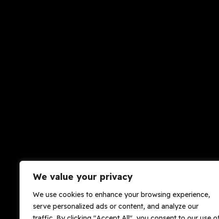
We value your privacy
We use cookies to enhance your browsing experience,
serve personalized ads or content, and analyze our
traffic. By clicking "Accept All", you consent to our use o